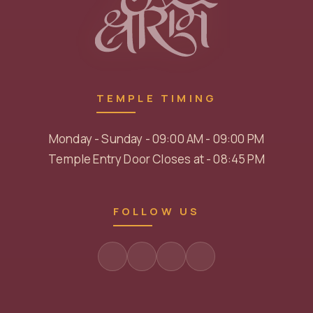
TEMPLE TIMING
Monday - Sunday - 09:00 AM - 09:00 PM
Temple Entry Door Closes at - 08:45 PM
FOLLOW US