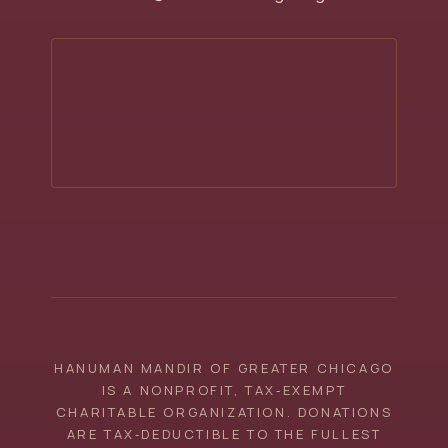
HANUMAN MANDIR OF GREATER CHICAGO
IS A NONPROFIT, TAX‑EXEMPT
CHARITABLE ORGANIZATION. DONATIONS
ARE TAX‑DEDUCTIBLE TO THE FULLEST