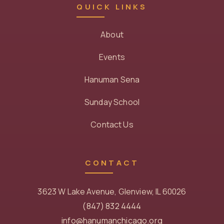
QUICK LINKS
About
Events
Hanuman Sena
Sunday School
Contact Us
CONTACT
3623 W Lake Avenue, Glenview, IL 60026
(847) 832 4444
info@hanumanchicago.org