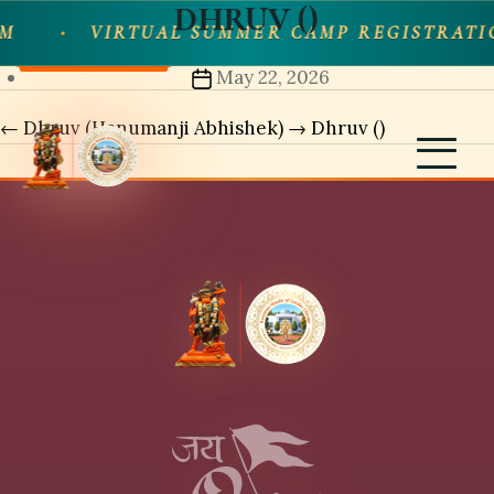
DHRUV ()
Skip
M
VIRTUAL SUMMER CAMP REGISTRATI
Share
to
Post
May 22, 2026
the
date
content
←
Dhruv (Hanumanji Abhishek)
→
Dhruv ()