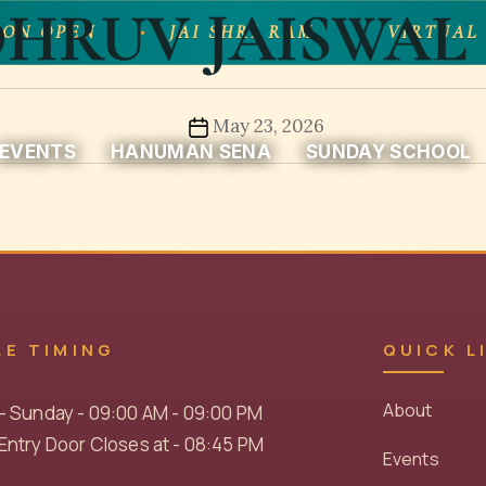
HRUV JAISWAL 
ON OPEN
JAI SHRI RAM
VIRTUAL 
Post
May 23, 2026
EVENTS
HANUMAN SENA
SUNDAY SCHOOL
date
LE TIMING
QUICK L
About
- Sunday - 09:00 AM - 09:00 PM
ntry Door Closes at - 08:45 PM
Events