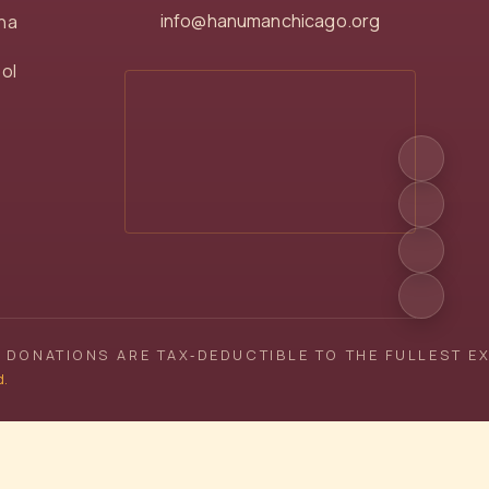
info@hanumanchicago.org
na
ol
 DONATIONS ARE TAX‑DEDUCTIBLE TO THE FULLEST E
d.