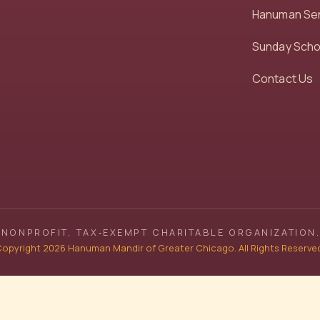
Hanuman Se
Sunday Scho
Contact Us
NONPROFIT, TAX‑EXEMPT CHARITABLE ORGANIZATION.
opyright 2026 Hanuman Mandir of Greater Chicago. All Rights Reserve