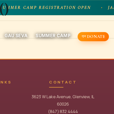
()
SUMMER CAMP REGISTRATION OPEN
JA
GAU SEVA
SUMMER CAMP
DONATE
INKS
CONTACT
3623 W Lake Avenue, Glenview, IL
60026
(847) 832 4444