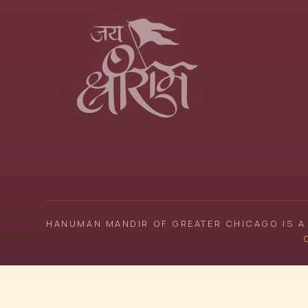
HANUMAN MANDIR OF GREATER CHICAGO IS A 
C