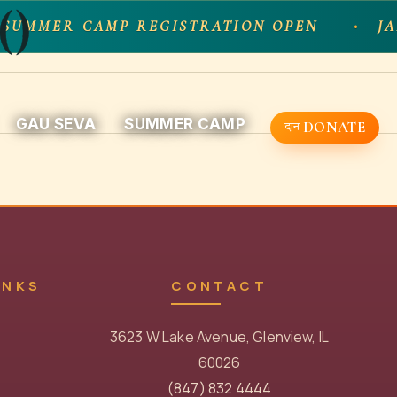
()
 SUMMER CAMP REGISTRATION OPEN
JA
GAU SEVA
SUMMER CAMP
DONATE
INKS
CONTACT
3623 W Lake Avenue, Glenview, IL
60026
(847) 832 4444