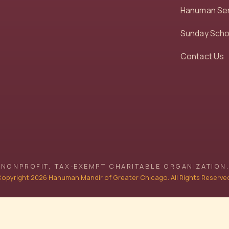
Hanuman Se
Sunday Scho
Contact Us
NONPROFIT, TAX‑EXEMPT CHARITABLE ORGANIZATION.
opyright 2026 Hanuman Mandir of Greater Chicago. All Rights Reserve