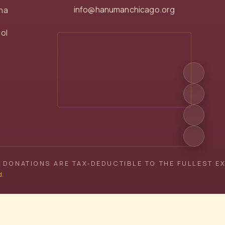
info@hanumanchicago.org
na
ol
 DONATIONS ARE TAX‑DEDUCTIBLE TO THE FULLEST E
d.