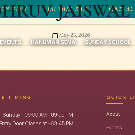
HRUV JAISWAL 
ON OPEN
JAI SHRI RAM
VIRTUAL
Post
May 23, 2026
EVENTS
HANUMAN SENA
SUNDAY SCHOOL
date
LE TIMING
QUICK L
About
- Sunday - 09:00 AM - 09:00 PM
ntry Door Closes at - 08:45 PM
Events