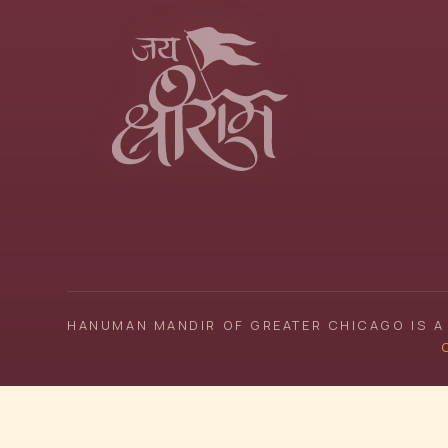
HANUMAN MANDIR OF GREATER CHICAGO IS A 
C