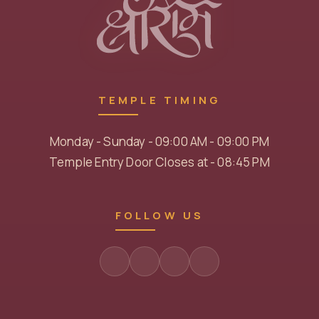
TEMPLE TIMING
Monday - Sunday - 09:00 AM - 09:00 PM
Temple Entry Door Closes at - 08:45 PM
FOLLOW US