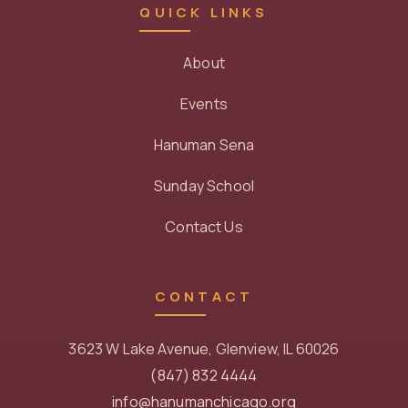
QUICK LINKS
About
Events
Hanuman Sena
Sunday School
Contact Us
CONTACT
3623 W Lake Avenue, Glenview, IL 60026
(847) 832 4444
info@hanumanchicago.org