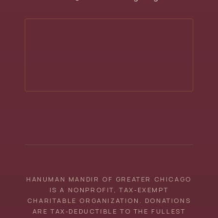
HANUMAN MANDIR OF GREATER CHICAGO
IS A NONPROFIT, TAX‑EXEMPT
CHARITABLE ORGANIZATION. DONATIONS
ARE TAX‑DEDUCTIBLE TO THE FULLEST