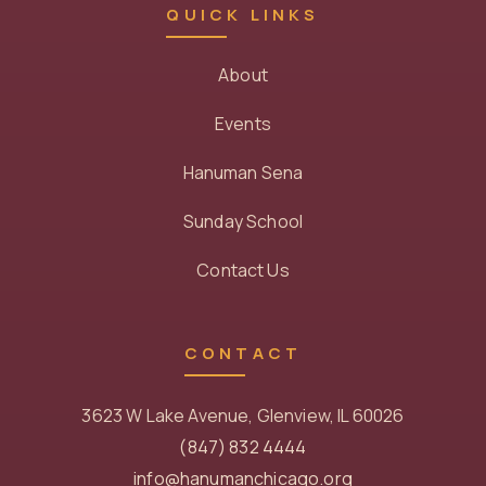
QUICK LINKS
About
Events
Hanuman Sena
Sunday School
Contact Us
CONTACT
3623 W Lake Avenue, Glenview, IL 60026
(847) 832 4444
info@hanumanchicago.org