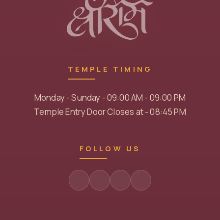
TEMPLE TIMING
Monday - Sunday - 09:00 AM - 09:00 PM
Temple Entry Door Closes at - 08:45 PM
FOLLOW US