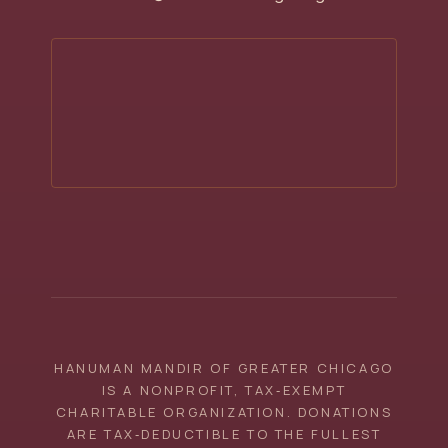
HANUMAN MANDIR OF GREATER CHICAGO
IS A NONPROFIT, TAX‑EXEMPT
CHARITABLE ORGANIZATION. DONATIONS
ARE TAX‑DEDUCTIBLE TO THE FULLEST