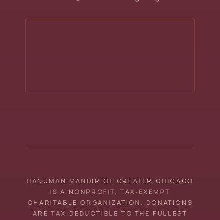
HANUMAN MANDIR OF GREATER CHICAGO
IS A NONPROFIT, TAX‑EXEMPT
CHARITABLE ORGANIZATION. DONATIONS
ARE TAX‑DEDUCTIBLE TO THE FULLEST