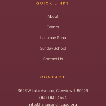
QUICK LINKS
About
Events
Hanuman Sena
Sunday School
Contact Us
CONTACT
3623 W Lake Avenue, Glenview, IL 60026
(847) 832 4444
info@hanumanchicago.org