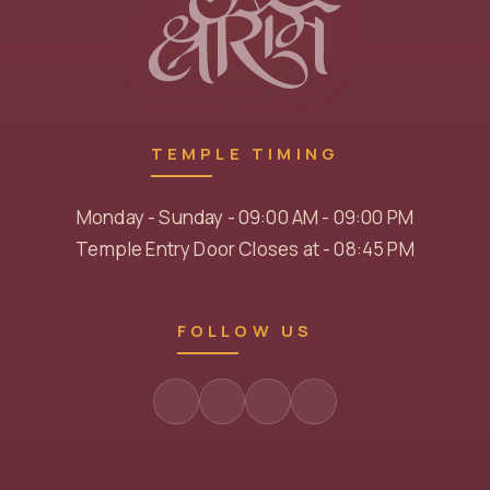
TEMPLE TIMING
Monday - Sunday - 09:00 AM - 09:00 PM
Temple Entry Door Closes at - 08:45 PM
FOLLOW US