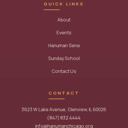
QUICK LINKS
About
Events
Hanuman Sena
Sunday School
Contact Us
CONTACT
3623 W Lake Avenue, Glenview, IL 60026
(847) 832 4444
info@hanumanchicago.org