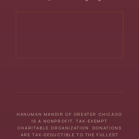
HANUMAN MANDIR OF GREATER CHICAGO
IS A NONPROFIT, TAX‑EXEMPT
CHARITABLE ORGANIZATION. DONATIONS
ARE TAX‑DEDUCTIBLE TO THE FULLEST