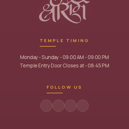
TEMPLE TIMING
Monday - Sunday - 09:00 AM - 09:00 PM
Temple Entry Door Closes at - 08:45 PM
FOLLOW US