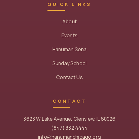
QUICK LINKS
About
Events
Hanuman Sena
Sunday School
Contact Us
CONTACT
3623 W Lake Avenue, Glenview, IL 60026
(847) 832 4444
info@hanumanchicago.org