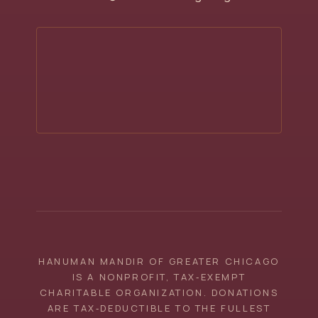
HANUMAN MANDIR OF GREATER CHICAGO
IS A NONPROFIT, TAX‑EXEMPT
CHARITABLE ORGANIZATION. DONATIONS
ARE TAX‑DEDUCTIBLE TO THE FULLEST