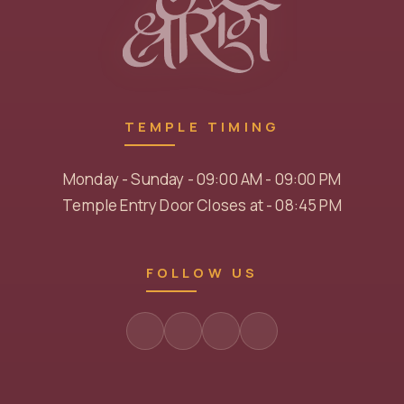
TEMPLE TIMING
Monday - Sunday - 09:00 AM - 09:00 PM
Temple Entry Door Closes at - 08:45 PM
FOLLOW US