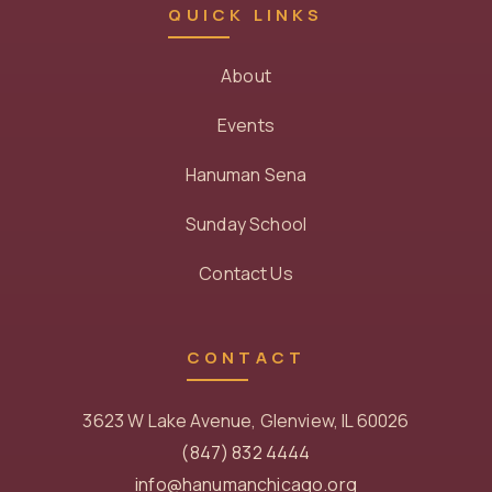
QUICK LINKS
About
Events
Hanuman Sena
Sunday School
Contact Us
CONTACT
3623 W Lake Avenue, Glenview, IL 60026
(847) 832 4444
info@hanumanchicago.org