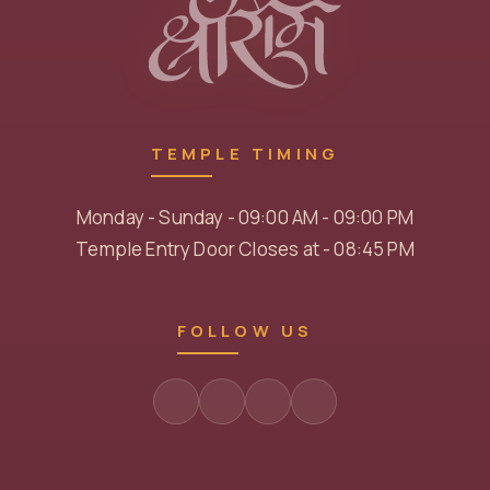
TEMPLE TIMING
Monday - Sunday - 09:00 AM - 09:00 PM
Temple Entry Door Closes at - 08:45 PM
FOLLOW US