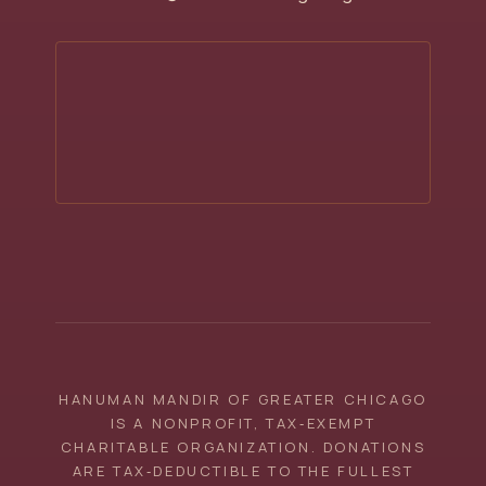
HANUMAN MANDIR OF GREATER CHICAGO
IS A NONPROFIT, TAX‑EXEMPT
CHARITABLE ORGANIZATION. DONATIONS
ARE TAX‑DEDUCTIBLE TO THE FULLEST