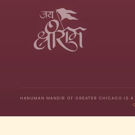
HANUMAN MANDIR OF GREATER CHICAGO IS A 
C