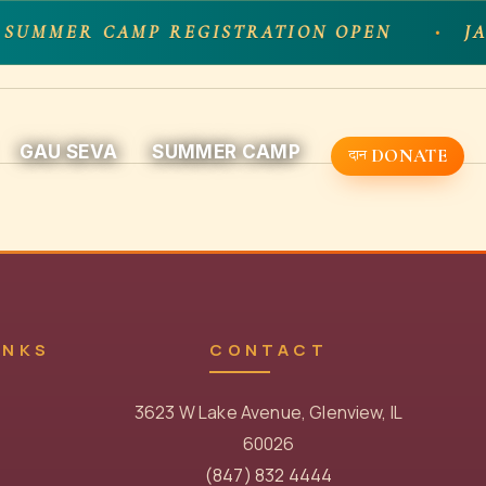
 SUMMER CAMP REGISTRATION OPEN
JA
GAU SEVA
SUMMER CAMP
DONATE
INKS
CONTACT
3623 W Lake Avenue, Glenview, IL
60026
(847) 832 4444