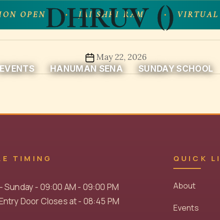
DHRUV ()
ION OPEN
JAI SHRI RAM
VIRTUAL
Post
May 22, 2026
EVENTS
HANUMAN SENA
SUNDAY SCHOOL
date
LE TIMING
QUICK L
About
- Sunday - 09:00 AM - 09:00 PM
ntry Door Closes at - 08:45 PM
Events