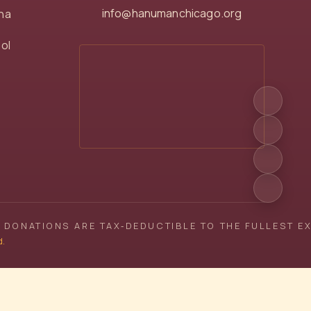
info@hanumanchicago.org
na
ol
 DONATIONS ARE TAX‑DEDUCTIBLE TO THE FULLEST E
d.