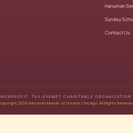
Hanuman Se
Sunday Scho
Contact Us
NONPROFIT, TAX‑EXEMPT CHARITABLE ORGANIZATION.
opyright 2026 Hanuman Mandir of Greater Chicago. All Rights Reserve